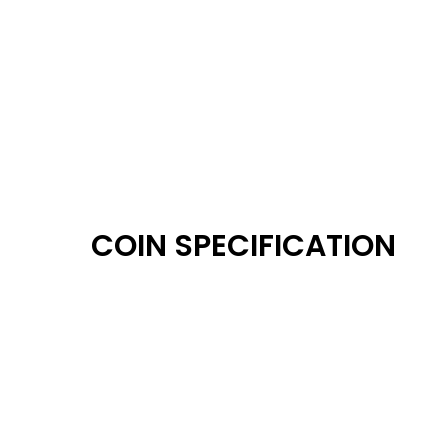
COIN SPECIFICATION