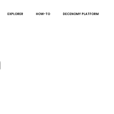
EXPLORER
HOW-TO
DECENOMY PLATFORM
n