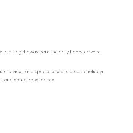
s world to get away from the daily hamster wheel
use services and special offers related to holidays
nt and sometimes for free.