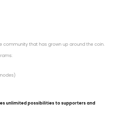
the community that has grown up around the coin.
grams:
rnodes)
ives unlimited possibilities to supporters and