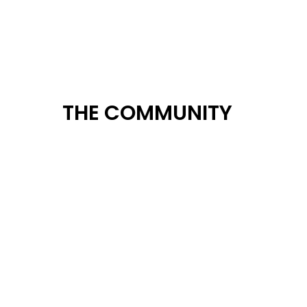
THE COMMUNITY