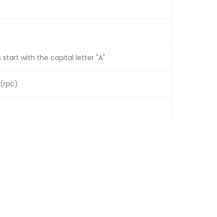
 start with the capital letter "A"
 (rpc)