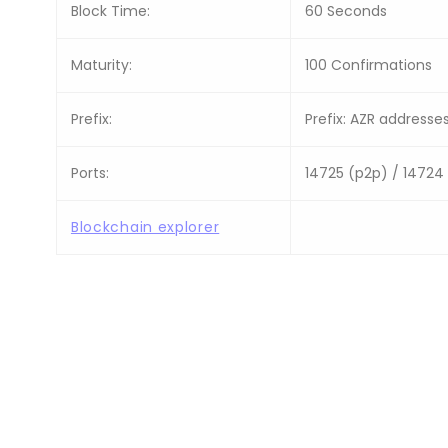
Block Time:
60 Seconds
Maturity:
100 Confirmations
Prefix:
Prefix: AZR addresses
Ports:
14725 (p2p) / 14724
Blockchain explorer