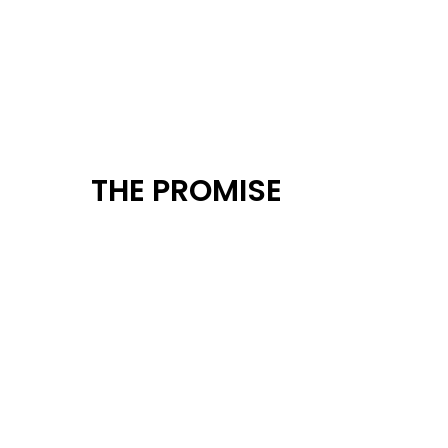
THE PROMISE