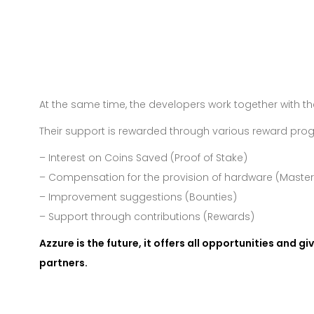
At the same time, the developers work together with 
Their support is rewarded through various reward pro
– Interest on Coins Saved (Proof of Stake)
– Compensation for the provision of hardware (Maste
– Improvement suggestions (Bounties)
– Support through contributions (Rewards)
Azzure is the future, it offers all opportunities and g
partners.