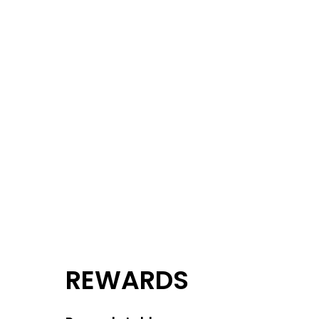
REWARDS