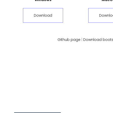
Download
Downlo
Github page
|
Download boots