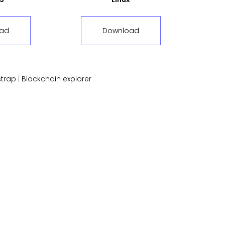
ad
Download
trap
|
Blockchain explorer