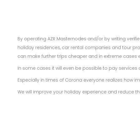
By operating AZR Masternodes and/or by writing verifie
holiday residences, car rental companies and tour pro
can make further trips cheaper and in extreme cases e
In some cases it will even be possible to pay services d
Especially in times of Corona everyone realizes how im
We will improve your holiday experience and reduce th