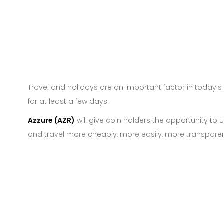
Travel and holidays are an important factor in today’
for at least a few days.
Azzure (AZR)
will give coin holders the opportunity to 
and travel more cheaply, more easily, more transpare