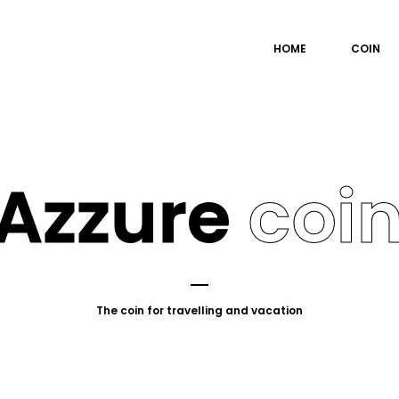
HOME
COIN
Azzure
coi
The coin for travelling and vacation