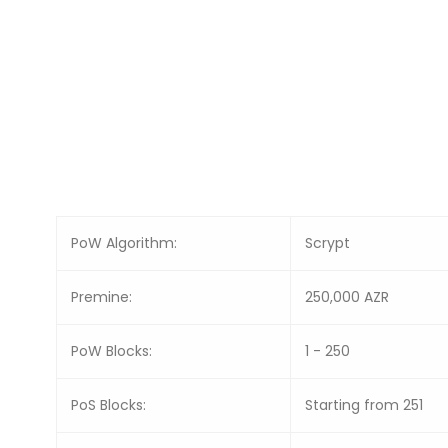
PoW Algorithm:
Scrypt
Premine:
250,000 AZR
PoW Blocks:
1 - 250
PoS Blocks:
Starting from 251