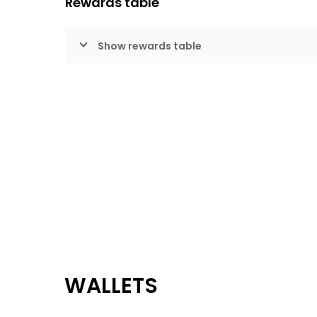
Rewards table
Show rewards table
WALLETS