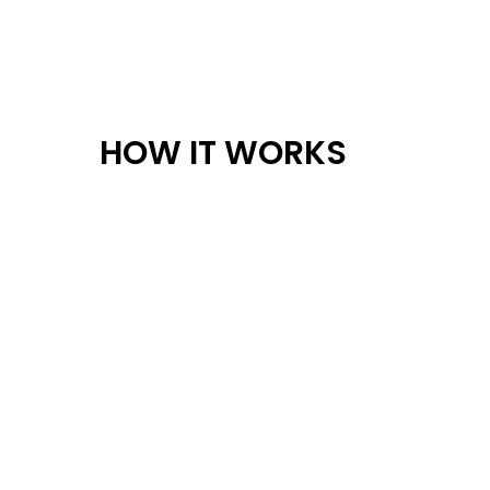
HOW IT WORKS