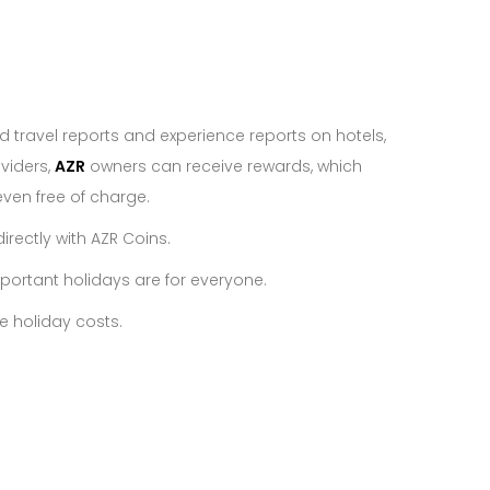
d travel reports and experience reports on hotels,
viders,
AZR
owners can receive rewards, which
ven free of charge.
irectly with AZR Coins.
portant holidays are for everyone.
e holiday costs.