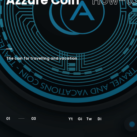
Azzure Coin
How-t
The coin for travelling and vacation
01
Yt
Gi
Tw
Di